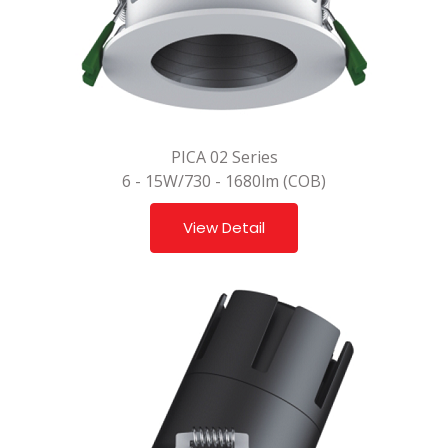
PICA 02 Series
6 - 15W/730 - 1680lm (COB)
View Detail