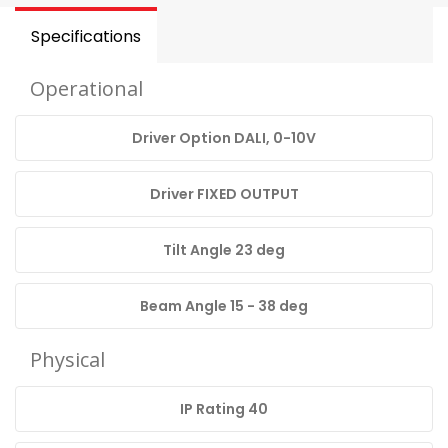
Specifications
Operational
Driver Option DALI, 0-10V
Driver FIXED OUTPUT
Tilt Angle 23 deg
Beam Angle 15 - 38 deg
Physical
IP Rating 40