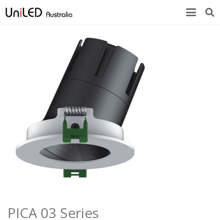
PICA 03 Series