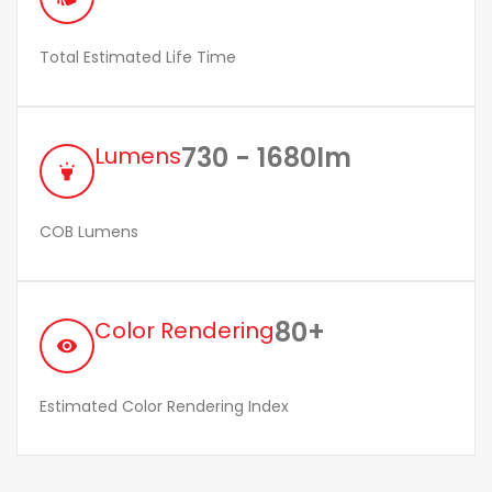
Total Estimated Life Time
730 - 1680lm
Lumens
highlight
COB Lumens
80+
Color Rendering
remove_red_eye
Estimated Color Rendering Index