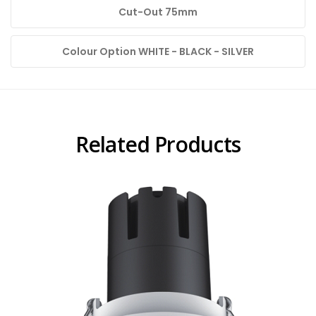
Cut-Out 75mm
Colour Option WHITE - BLACK - SILVER
Related Products