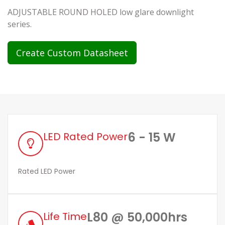
ADJUSTABLE ROUND HOLED low glare downlight
series.
Create Custom Datasheet
6 - 15 W
LED Rated Power
Rated LED Power
L80 @ 50,000hrs
Life Time
style