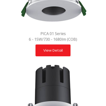
PICA 01 Series
6 - 15W/730 - 1680lm (COB)
View Detail