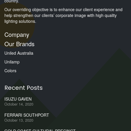
country.
Our overriding objective is to enhance our client experience and
help strengthen our clients’ corporate image with high quality
lighting solutions.
Company
Our Brands
Uniled Australia
Unilamp
Colors
Recent Posts
ISUZU GAVEN
October 14, 2020
FERRARI SOUTHPORT
October 13, 2020