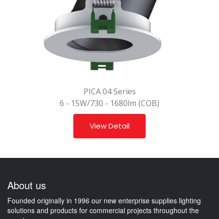
PICA 04 Series
6 - 15W/730 - 1680lm (COB)
View Detail
About us
Founded originally in 1996 our new enterprise supplies lighting
solutions and products for commercial projects throughout the