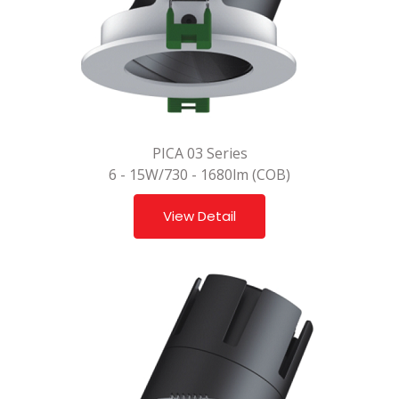
PICA 03 Series
6 - 15W/730 - 1680lm (COB)
View Detail