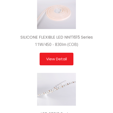
SILICONE FLEXIBLE LED NNT1615 Series
11W/450 - 830lm (COB)
View Detail