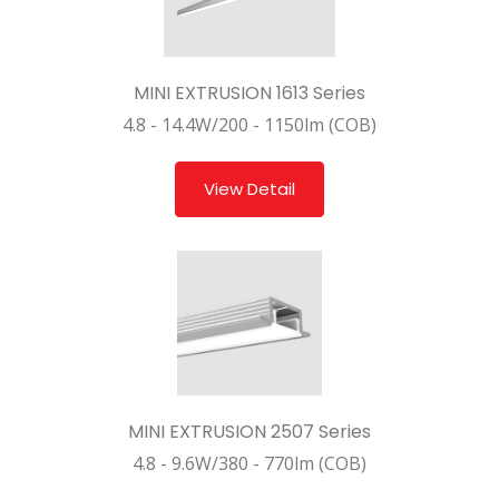
MINI EXTRUSION 1613 Series
4.8 - 14.4W/200 - 1150lm (COB)
View Detail
MINI EXTRUSION 2507 Series
4.8 - 9.6W/380 - 770lm (COB)