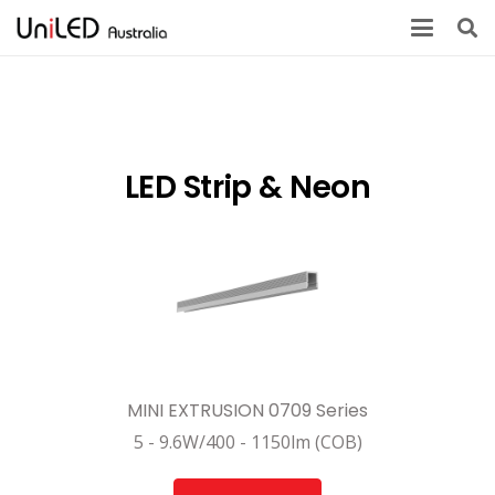
LED Strip & Neon
MINI EXTRUSION 0709 Series
5 - 9.6W/400 - 1150lm (COB)