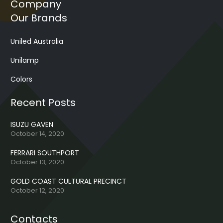
Company
Our Brands
Uniled Australia
Unilamp
Colors
Recent Posts
ISUZU GAVEN
October 14, 2020
FERRARI SOUTHPORT
October 13, 2020
GOLD COAST CULTURAL PRECINCT
October 12, 2020
Contacts