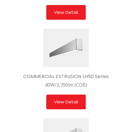
View Detail
COMMERCIAL EXTRUSION LH50 Series
40W/3,700lm (COB)
View Detail