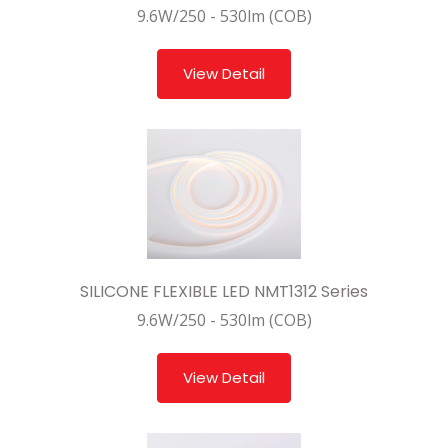
9.6W/250 - 530lm (COB)
View Detail
SILICONE FLEXIBLE LED NMT1312 Series
9.6W/250 - 530lm (COB)
View Detail