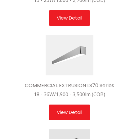
15 - 25W/1,800 - 2,700lm (COB)
View Detail
COMMERCIAL EXTRUSION LS70 Series
18 - 36W/1,900 - 3,500lm (COB)
View Detail