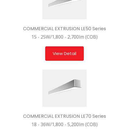
COMMERCIAL EXTRUSION LE50 Series
15 - 25W/1,800 - 2,700lm (COB)
View Detail
COMMERCIAL EXTRUSION LE70 Series
18 - 36W/1,800 - 5,200lm (COB)