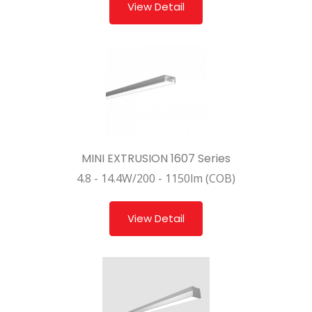
View Detail
MINI EXTRUSION 1607 Series
4.8 - 14.4W/200 - 1150lm (COB)
View Detail