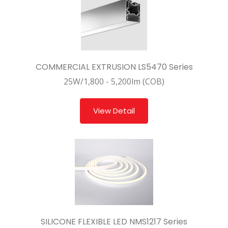
COMMERCIAL EXTRUSION LS5470 Series
25W/1,800 - 5,200lm (COB)
View Detail
SILICONE FLEXIBLE LED NMS1217 Series