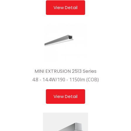
View Detail
MINI EXTRUSION 2513 Series
4.8 - 14.4W/190 - 1150lm (COB)
View Detail