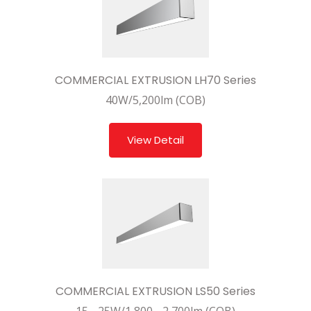
COMMERCIAL EXTRUSION LH70 Series
40W/5,200lm (COB)
View Detail
COMMERCIAL EXTRUSION LS50 Series