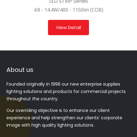
LED STRIP Series
4.8 - 14.4W/400 - 1150lm (COB)
View Detail
About us
Founded originally in 1996 our new enterprise supplies
lighting solutions and products for commercial projects
throughout the country.
Our overriding objective is to enhance our client
experience and help strengthen our clients’ corporate
image with high quality lighting solutions.