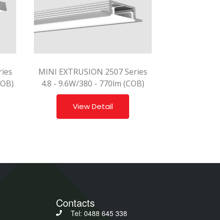
ies
MINI EXTRUSION 2507 Series
COB)
4.8 - 9.6W/380 - 770lm (COB)
View Detail
Contacts
Tel: 0488 645 338