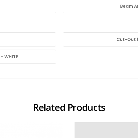
Beam An
Cut-Out
 - WHITE
Related Products