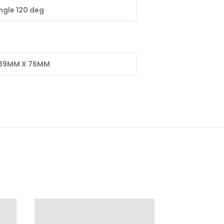
gle 120 deg
 89MM X 76MM