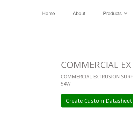
Home
About
Products
COMMERCIAL EXT
COMMERCIAL EXTRUSION SURFA
54W
Create Custom Datasheet