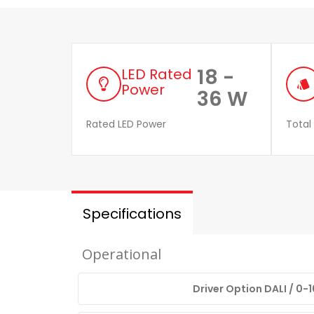
18 -
LED Rated
style
Power
36 W
Rated LED Power
Total
Specifications
Operational
Driver Option DALI / 0-