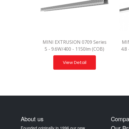
MINI EXTRUSION 0709 Series
MI
5 - 9.6W/400 - 1150lm (COB)
4.8
View Detail
About us
Compa
Our Br
Founded originally in 1996 our new