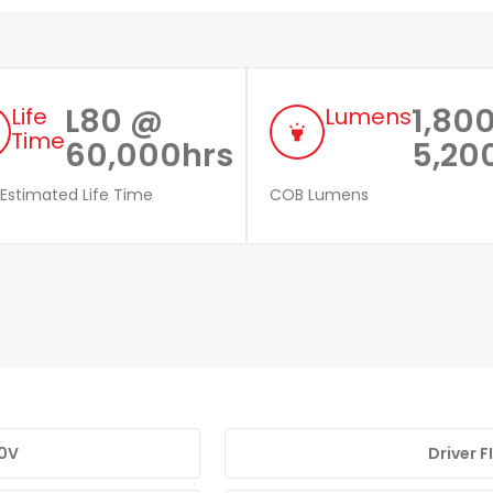
L80 @
1,800
Life
Lumens
highlight
Time
60,000hrs
5,20
 Estimated Life Time
COB Lumens
10V
Driver 