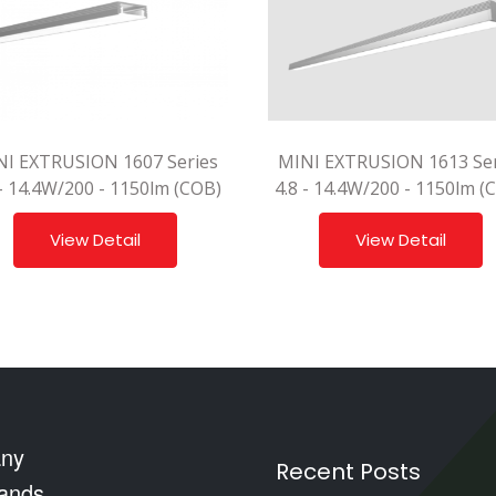
NI EXTRUSION 1607 Series
MINI EXTRUSION 1613 Ser
 - 14.4W/200 - 1150lm (COB)
4.8 - 14.4W/200 - 1150lm (
View Detail
View Detail
ny
Recent Posts
ands