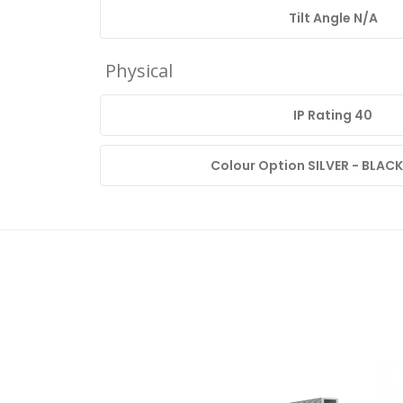
Tilt Angle N/A
Physical
IP Rating 40
Colour Option SILVER - BLACK