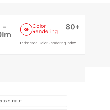
 -
80+
Color
remove_red_eye
Rendering
0lm
Estimated Color Rendering Index
FIXED OUTPUT