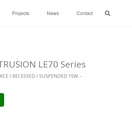
Projects
News
Contact
RUSION LE70 Series
CE / RECESSED / SUSPENDED 15W –