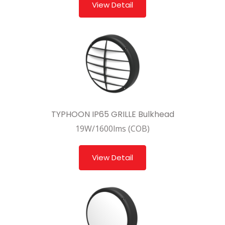
View Detail
TYPHOON IP65 GRILLE Bulkhead
19W/1600lms (COB)
View Detail