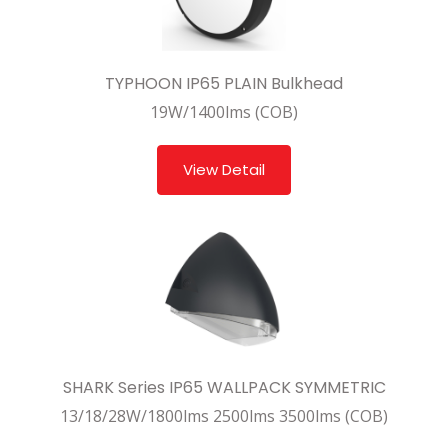
TYPHOON IP65 PLAIN Bulkhead
19W/1400lms (COB)
View Detail
SHARK Series IP65 WALLPACK SYMMETRIC
13/18/28W/1800lms 2500lms 3500lms (COB)