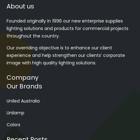
About us
Founded originally in 1996 our new enterprise supplies
lighting solutions and products for commercial projects
throughout the country.
Our overriding objective is to enhance our client
experience and help strengthen our clients’ corporate
image with high quality lighting solutions.
Company
Our Brands
Uniled Australia
Unilamp
Colors
Recent Posts