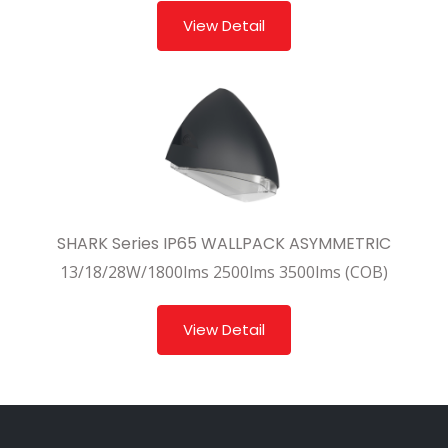
View Detail
SHARK Series IP65 WALLPACK ASYMMETRIC
13/18/28W/1800lms 2500lms 3500lms (COB)
View Detail