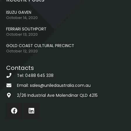
ISUZU GAVEN
October 14, 2020
FERRARI SOUTHPORT
October 13, 2020
GOLD COAST CULTURAL PRECINCT
October 12, 2020
Contacts
Tel: 0488 645 338
Email: sales@uniledaustralia.com.au
2/26 Industrial Ave Molendinar QLD 4215