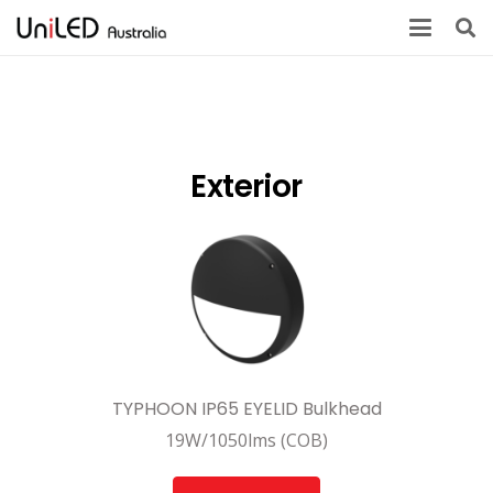
Exterior
TYPHOON IP65 EYELID Bulkhead
19W/1050lms (COB)