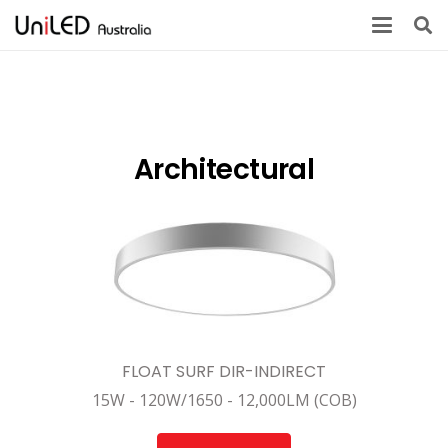
Architectural
FLOAT SURF DIR-INDIRECT
15W - 120W/1650 - 12,000LM (COB)