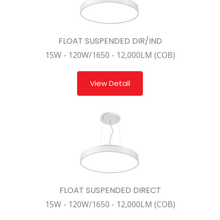
FLOAT SUSPENDED DIR/IND
15W - 120W/1650 - 12,000LM (COB)
View Detail
FLOAT SUSPENDED DIRECT
15W - 120W/1650 - 12,000LM (COB)