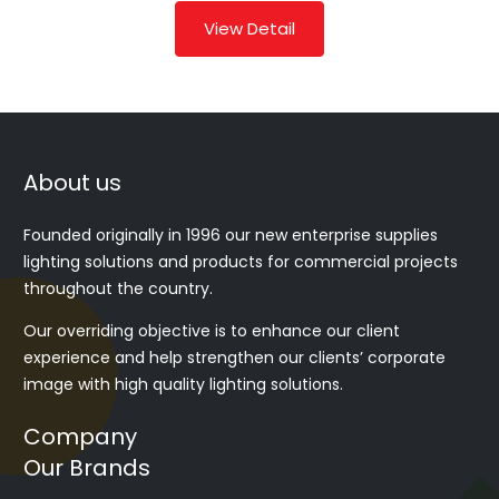
View Detail
About us
Founded originally in 1996 our new enterprise supplies
lighting solutions and products for commercial projects
throughout the country.
Our overriding objective is to enhance our client
experience and help strengthen our clients’ corporate
image with high quality lighting solutions.
Company
Our Brands