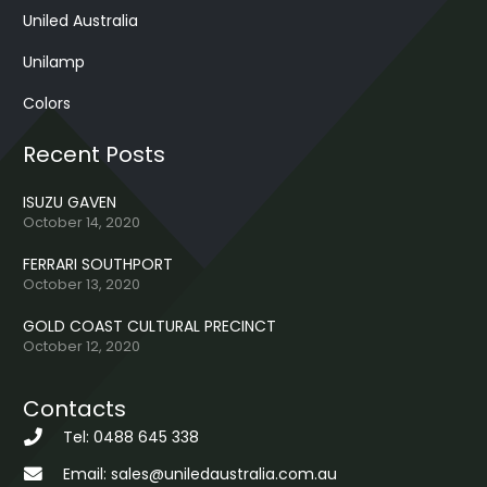
Uniled Australia
Unilamp
Colors
Recent Posts
ISUZU GAVEN
October 14, 2020
FERRARI SOUTHPORT
October 13, 2020
GOLD COAST CULTURAL PRECINCT
October 12, 2020
Contacts
Tel: 0488 645 338
Email: sales@uniledaustralia.com.au