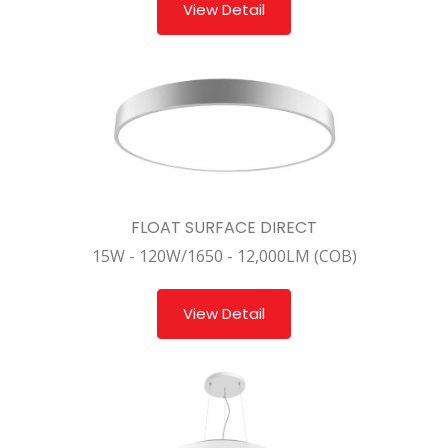
View Detail
FLOAT SURFACE DIRECT
15W - 120W/1650 - 12,000LM (COB)
View Detail