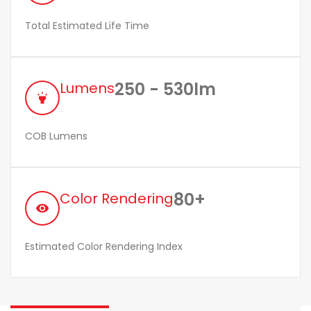
Total Estimated Life Time
250 - 530lm
Lumens
highlight
COB Lumens
80+
Color Rendering
remove_red_eye
Estimated Color Rendering Index