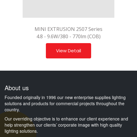
MINI EXTRUSION 2507 Series
4.8 - 9.6W/380 - 770lm (COB)
View Detail
About us
Founded originally in 1996 our new enterprise supplies lighting
solutions and products for commercial projects throughout the
country.
Our overriding objective is to enhance our client experience and
help strengthen our clients’ corporate image with high quality
lighting solutions.