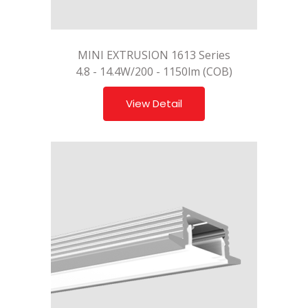
MINI EXTRUSION 1613 Series
4.8 - 14.4W/200 - 1150lm (COB)
View Detail