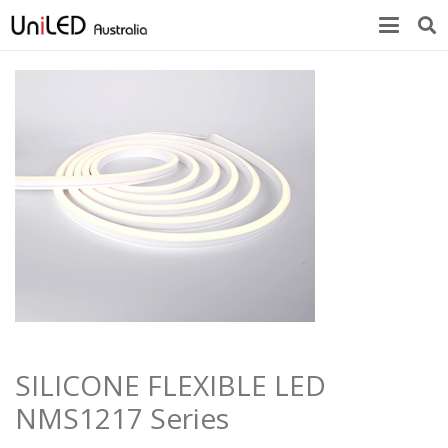
SILICONE FLEXIBLE LED
NMS1217 Series