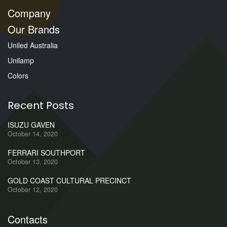
Company
Our Brands
Uniled Australia
Unilamp
Colors
Recent Posts
ISUZU GAVEN
October 14, 2020
FERRARI SOUTHPORT
October 13, 2020
GOLD COAST CULTURAL PRECINCT
October 12, 2020
Contacts