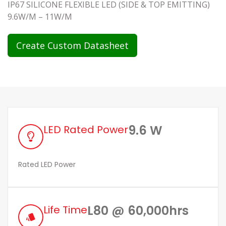
IP67 SILICONE FLEXIBLE LED (SIDE & TOP EMITTING)
9.6W/M – 11W/M
Create Custom Datasheet
9.6 W
LED Rated Power
Rated LED Power
L80 @ 60,000hrs
Life Time
style