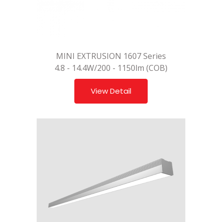
MINI EXTRUSION 1607 Series
4.8 - 14.4W/200 - 1150lm (COB)
View Detail