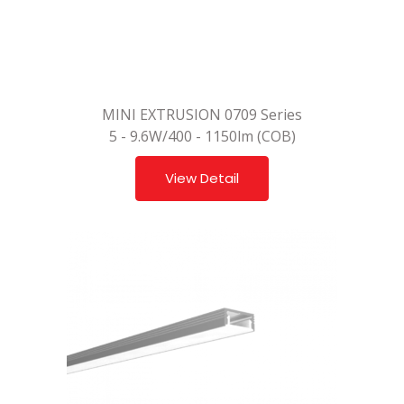
MINI EXTRUSION 0709 Series
5 - 9.6W/400 - 1150lm (COB)
View Detail