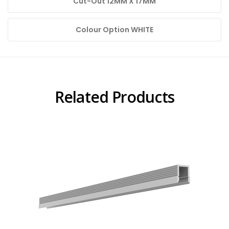
Cut-Out 12MM X 17MM
Colour Option WHITE
Related Products