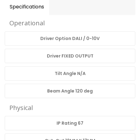
Specifications
Operational
Driver Option DALI / 0-10V
Driver FIXED OUTPUT
Tilt Angle N/A
Beam Angle 120 deg
Physical
IP Rating 67