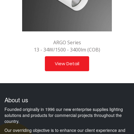
ARGO Series
13 - 34W/1500 - 3400lm (COB)
View Detail
About us
Founded originally in 1996 our new enterprise supplies lighting
solutions and products for commercial projects throughout the
country.
Our overriding objective is to enhance our client experience and