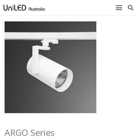
ARGO Series