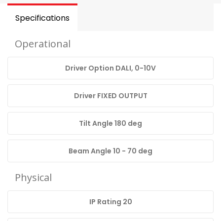
Specifications
Operational
Driver Option DALI, 0-10V
Driver FIXED OUTPUT
Tilt Angle 180 deg
Beam Angle 10 - 70 deg
Physical
IP Rating 20