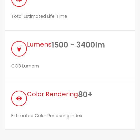
Total Estimated Life Time
1500 - 3400lm
Lumens
highlight
COB Lumens
80+
Color Rendering
remove_red_eye
Estimated Color Rendering Index