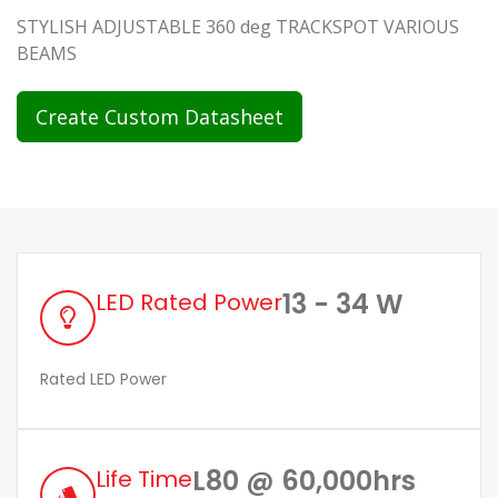
STYLISH ADJUSTABLE 360 deg TRACKSPOT VARIOUS
BEAMS
Create Custom Datasheet
13 - 34 W
LED Rated Power
Rated LED Power
L80 @ 60,000hrs
Life Time
style