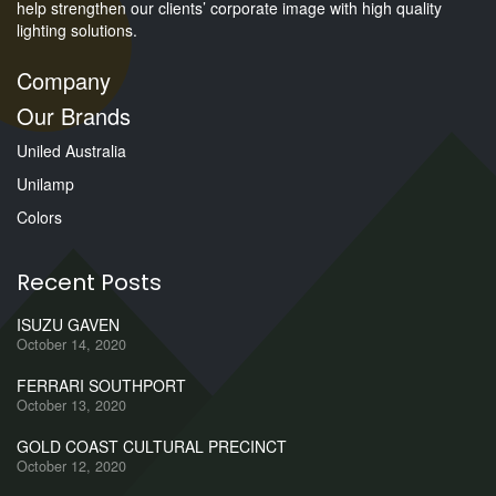
help strengthen our clients’ corporate image with high quality
lighting solutions.
Company
Our Brands
Uniled Australia
Unilamp
Colors
Recent Posts
ISUZU GAVEN
October 14, 2020
FERRARI SOUTHPORT
October 13, 2020
GOLD COAST CULTURAL PRECINCT
October 12, 2020