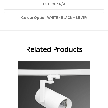
Cut-Out N/A
Colour Option WHITE - BLACK - SILVER
Related Products