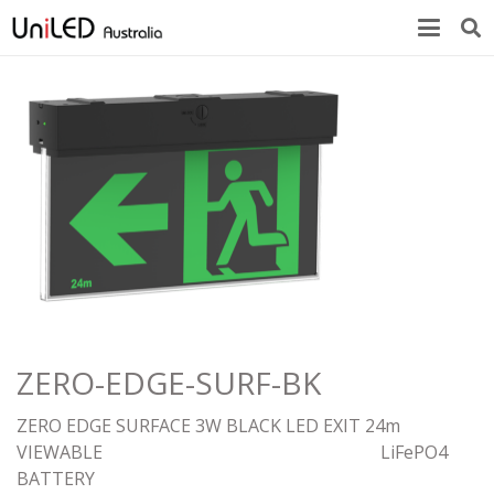
ZERO-EDGE-SURF-BK
ZERO EDGE SURFACE 3W BLACK LED EXIT 24m
VIEWABLE LiFePO4
BATTE