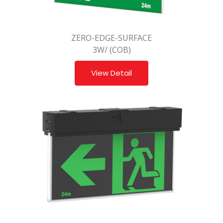
ZERO-EDGE-SURFACE
3W/ (COB)
View Detail