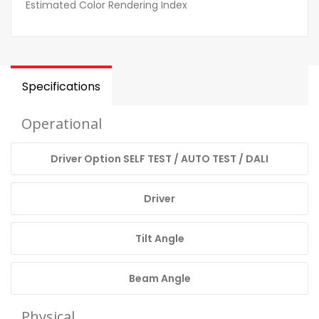
Estimated Color Rendering Index
Specifications
Operational
Driver Option SELF TEST / AUTO TEST / DALI
Driver
Tilt Angle
Beam Angle
Physical