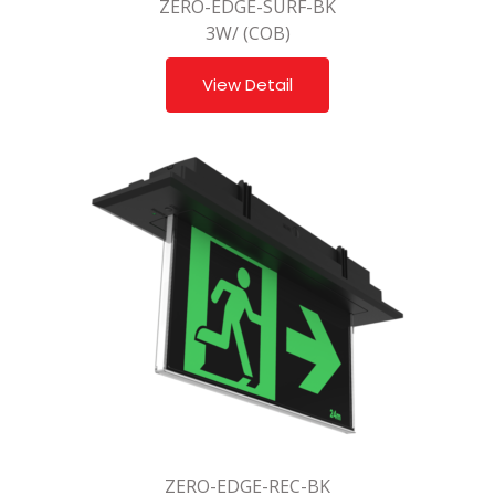
ZERO-EDGE-SURF-BK
3W/ (COB)
View Detail
ZERO-EDGE-REC-BK