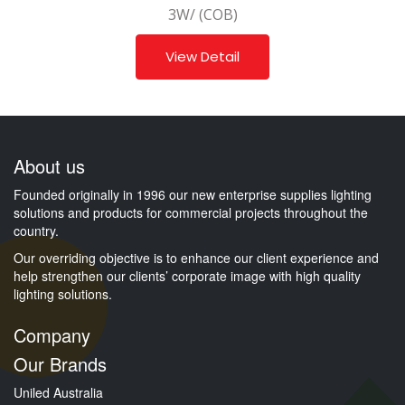
3W/ (COB)
View Detail
About us
Founded originally in 1996 our new enterprise supplies lighting
solutions and products for commercial projects throughout the
country.
Our overriding objective is to enhance our client experience and
help strengthen our clients’ corporate image with high quality
lighting solutions.
Company
Our Brands
Uniled Australia