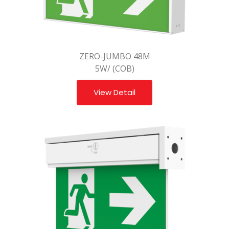
ZERO-JUMBO 48M
5W/ (COB)
View Detail