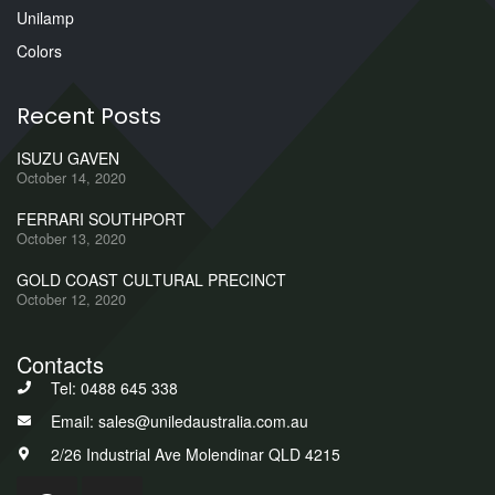
Unilamp
Colors
Recent Posts
ISUZU GAVEN
October 14, 2020
FERRARI SOUTHPORT
October 13, 2020
GOLD COAST CULTURAL PRECINCT
October 12, 2020
Contacts
Tel: 0488 645 338
Email: sales@uniledaustralia.com.au
2/26 Industrial Ave Molendinar QLD 4215