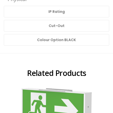
IP Rating
Cut-Out
Colour Option BLACK
Related Products