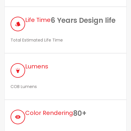
6 Years Design life
Life Time
style
Total Estimated Life Time
Lumens
highlight
COB Lumens
80+
Color Rendering
remove_red_eye