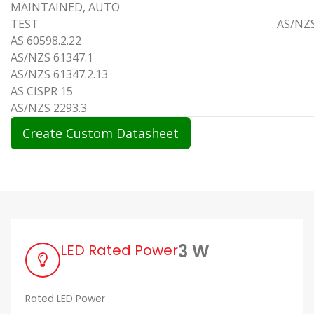
MAINTAINED, AUTO
TEST AS/NZS 6059
AS 60598.2.22
AS/NZS 61347.1
AS/NZS 61347.2.13
AS CISPR 15
AS/NZS 2293.3
Create Custom Datasheet
3 W
LED Rated Power
Rated LED Power