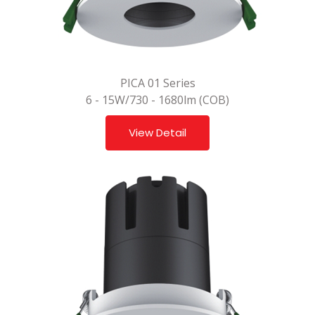
PICA 01 Series
6 - 15W/730 - 1680lm (COB)
View Detail