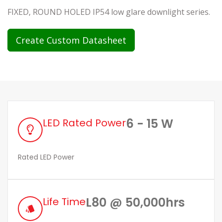
FIXED, ROUND HOLED IP54 low glare downlight series.
Create Custom Datasheet
6 - 15 W
LED Rated Power
Rated LED Power
L80 @ 50,000hrs
Life Time
style