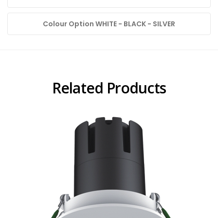
Colour Option WHITE - BLACK - SILVER
Related Products