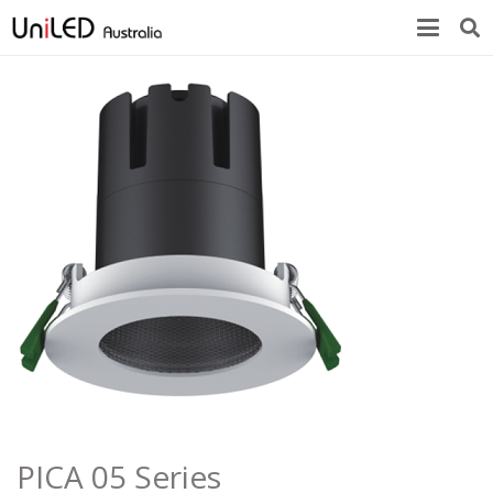
PICA 05 Series