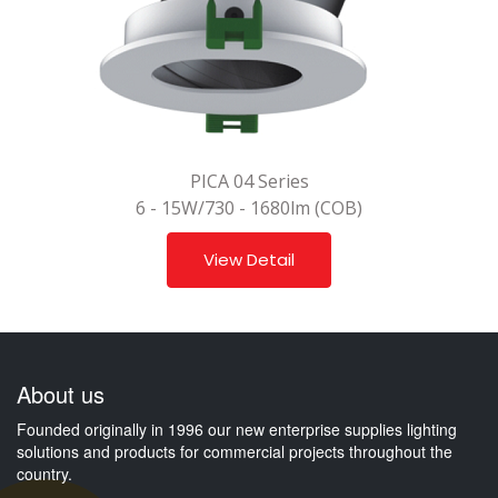
PICA 04 Series
6 - 15W/730 - 1680lm (COB)
View Detail
About us
Founded originally in 1996 our new enterprise supplies lighting
solutions and products for commercial projects throughout the
country.