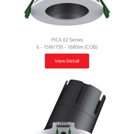
PICA 02 Series
6 - 15W/730 - 1680lm (COB)
View Detail