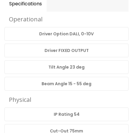
Specifications
Operational
Driver Option DALI, 0-10V
Driver FIXED OUTPUT
Tilt Angle 23 deg
Beam Angle 15 - 55 deg
Physical
IP Rating 54
Cut-Out 75mm