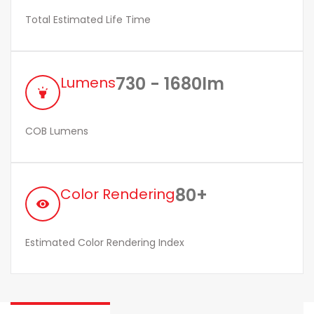
Total Estimated Life Time
730 - 1680lm
Lumens
highlight
COB Lumens
80+
Color Rendering
remove_red_eye
Estimated Color Rendering Index