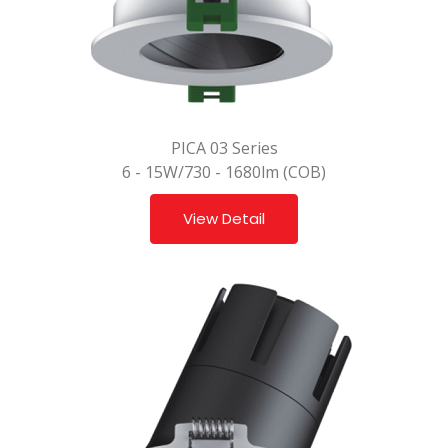
PICA 03 Series
6 - 15W/730 - 1680lm (COB)
View Detail