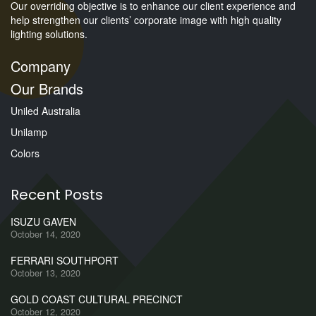
Our overriding objective is to enhance our client experience and
help strengthen our clients’ corporate image with high quality
lighting solutions.
Company
Our Brands
Uniled Australia
Unilamp
Colors
Recent Posts
ISUZU GAVEN
October 14, 2020
FERRARI SOUTHPORT
October 13, 2020
GOLD COAST CULTURAL PRECINCT
October 12, 2020