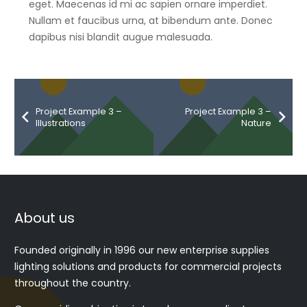
eget. Maecenas id mi ac sapien ornare imperdiet.
Nullam et faucibus urna, at bibendum ante. Donec
dapibus nisi blandit augue malesuada.
Project Example 3 –
Project Example 3 –
Illustrations
Nature
About us
Founded originally in 1996 our new enterprise supplies
lighting solutions and products for commercial projects
throughout the country.