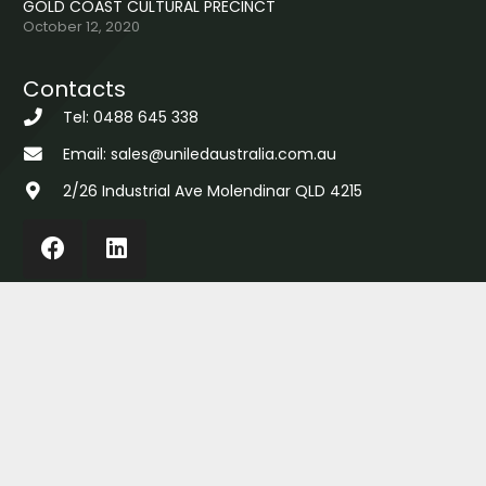
GOLD COAST CULTURAL PRECINCT
October 12, 2020
Contacts
Tel: 0488 645 338
Email: sales@uniledaustralia.com.au
2/26 Industrial Ave Molendinar QLD 4215
Copyright © 2022 Uniled Australia Pty Ltd |
About
|
Returns
|
Privacy
|
Sitemap
|
Contact
| Site by
AMA