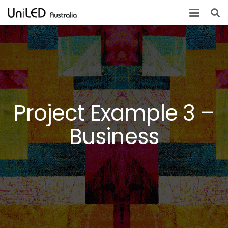
Project Example 3 –
Business