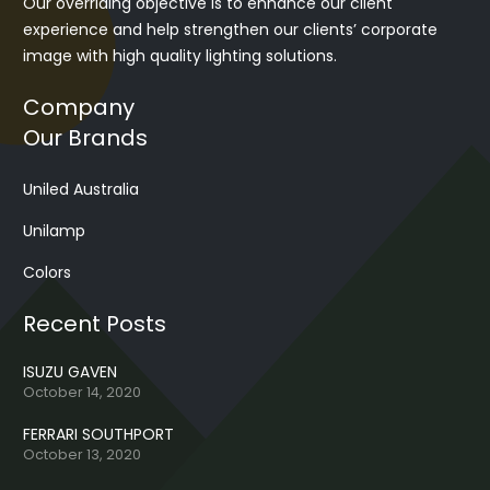
Our overriding objective is to enhance our client
experience and help strengthen our clients’ corporate
image with high quality lighting solutions.
Company
Our Brands
Uniled Australia
Unilamp
Colors
Recent Posts
ISUZU GAVEN
October 14, 2020
FERRARI SOUTHPORT
October 13, 2020