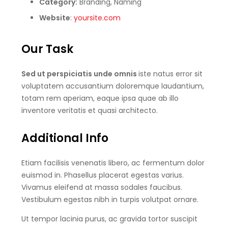
Category:
Branding, Naming
Website
:
yoursite.com
Our Task
Sed ut perspiciatis unde omnis
iste natus error sit
voluptatem accusantium doloremque laudantium,
totam rem aperiam, eaque ipsa quae ab illo
inventore veritatis et quasi architecto.
Additional Info
Etiam facilisis venenatis libero, ac fermentum dolor
euismod in. Phasellus placerat egestas varius.
Vivamus eleifend at massa sodales faucibus.
Vestibulum egestas nibh in turpis volutpat ornare.
Ut tempor lacinia purus, ac gravida tortor suscipit