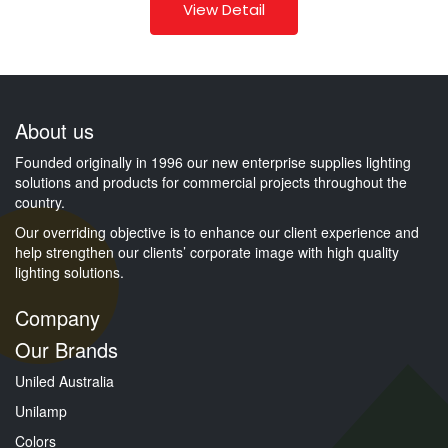
View Detail
About us
Founded originally in 1996 our new enterprise supplies lighting
solutions and products for commercial projects throughout the
country.
Our overriding objective is to enhance our client experience and
help strengthen our clients’ corporate image with high quality
lighting solutions.
Company
Our Brands
Uniled Australia
Unilamp
Colors