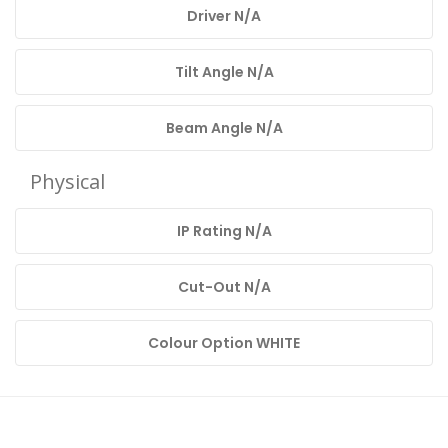
Driver N/A
Tilt Angle N/A
Beam Angle N/A
Physical
IP Rating N/A
Cut-Out N/A
Colour Option WHITE