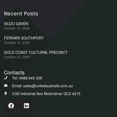
Recent Posts
ISUZU GAVEN
October 14, 2020
FERRARI SOUTHPORT
October 13, 2020
GOLD COAST CULTURAL PRECINCT
October 12, 2020
Contacts
Tel: 0488 645 338
Email: sales@uniledaustralia.com.au
2/26 Industrial Ave Molendinar QLD 4215