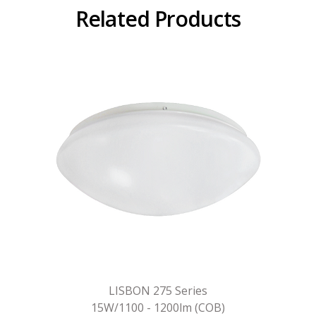
Related Products
LISBON 275 Series
15W/1100 - 1200lm (COB)