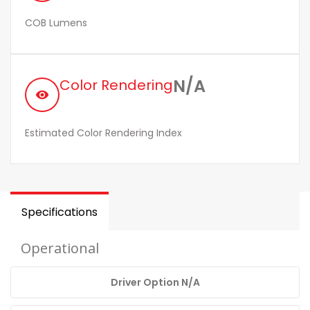
COB Lumens
N/A
Color Rendering
remove_red_eye
Estimated Color Rendering Index
Specifications
Operational
Driver Option N/A