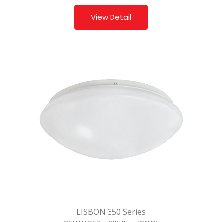
View Detail
LISBON 350 Series