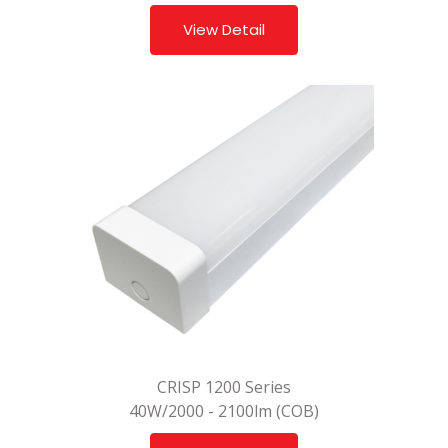
View Detail
CRISP 1200 Series
40W/2000 - 2100lm (COB)