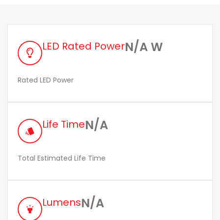
N/A W
LED Rated Power
Rated LED Power
N/A
Life Time
style
Total Estimated Life Time
N/A
Lumens
highlight