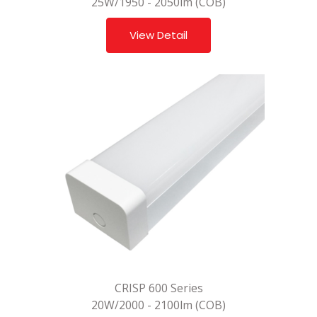
25W/1950 - 2050lm (COB)
View Detail
CRISP 600 Series
20W/2000 - 2100lm (COB)