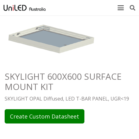
SKYLIGHT 600X600 SURFACE
MOUNT KIT
SKYLIGHT OPAL Diffused, LED T-BAR PANEL, UGR<19
Create Custom Datasheet