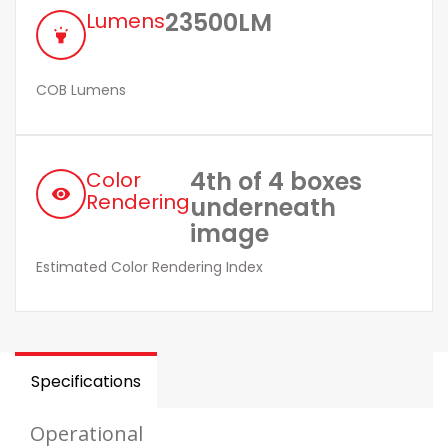
23500LM
Lumens
highlight
COB Lumens
4th of 4 boxes
Color
remove_red_eye
Rendering
underneath
image
Estimated Color Rendering Index
Specifications
Operational