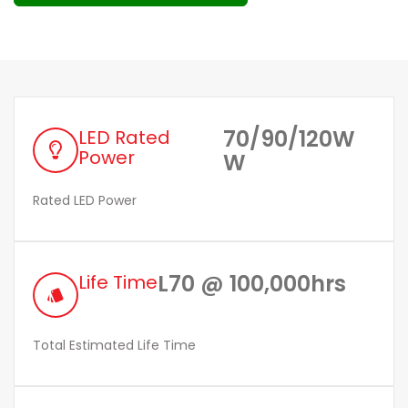
70/90/120W
LED Rated
Power
W
Rated LED Power
L70 @ 100,000hrs
Life Time
style
Total Estimated Life Time