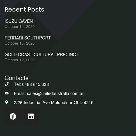
Recent Posts
ISUZU GAVEN
October 14, 2020
FERRARI SOUTHPORT
October 13, 2020
GOLD COAST CULTURAL PRECINCT
October 12, 2020
Contacts
Tel: 0488 645 338
Email: sales@uniledaustralia.com.au
2/26 Industrial Ave Molendinar QLD 4215