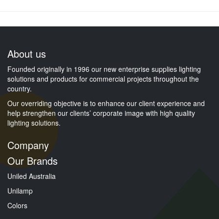
About us
Founded originally in 1996 our new enterprise supplies lighting
solutions and products for commercial projects throughout the
country.
Our overriding objective is to enhance our client experience and
help strengthen our clients’ corporate image with high quality
lighting solutions.
Company
Our Brands
Uniled Australia
Unilamp
Colors