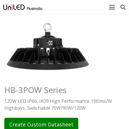
HB-3POW Series
120W LED IP66, IK09 High Performance 196lms/W
Highbays, Switchable 70W/90W/120W
Create Custom Datasheet