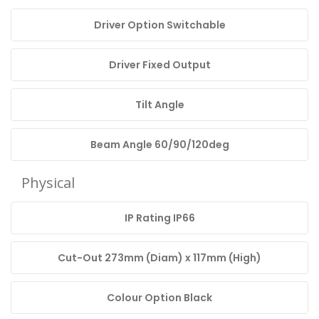
Driver Option Switchable
Driver Fixed Output
Tilt Angle
Beam Angle 60/90/120deg
Physical
IP Rating IP66
Cut-Out 273mm (Diam) x 117mm (High)
Colour Option Black