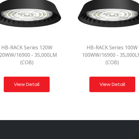
HB-RACK Series 120W
HB-RACK Series 100W
20WW/16900 - 35,000LM
100WW/16900 - 35,000
(COB)
(COB)
View Detail
View Detail