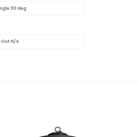
gle 110 deg
-Out N/A