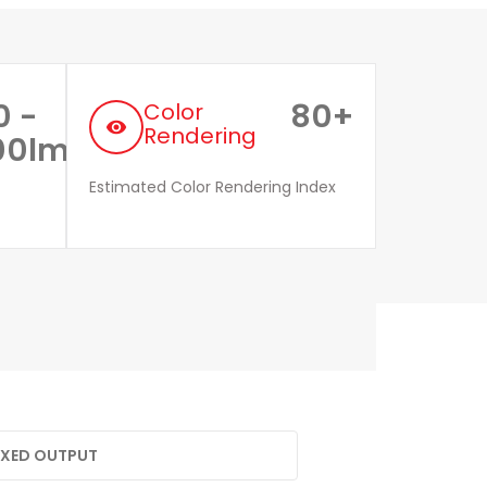
0 -
80+
Color
remove_red_eye
Rendering
00lm
Estimated Color Rendering Index
FIXED OUTPUT