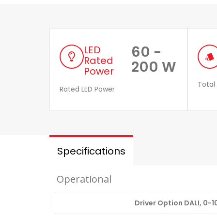
60 -
LED
style
Rated
200 W
Power
Total
Rated LED Power
Specifications
Operational
Driver Option DALI, 0-1