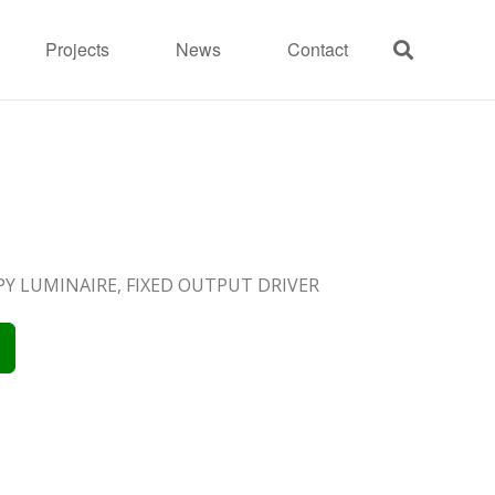
Projects
News
Contact
OPY LUMINAIRE, FIXED OUTPUT DRIVER