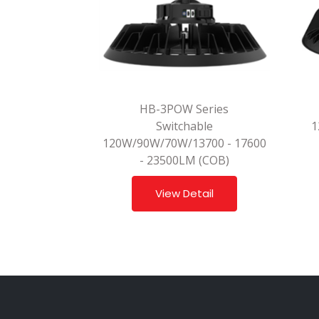
HB-3POW Series
Switchable
1
120W/90W/70W/13700 - 17600
- 23500LM (COB)
View Detail