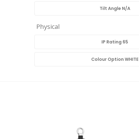
Tilt Angle N/A
Physical
IP Rating 65
Colour Option WHITE