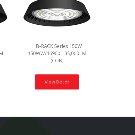
HB-RACK Series 150W
LM
150WW/16900 - 35,000LM
(COB)
View Detail