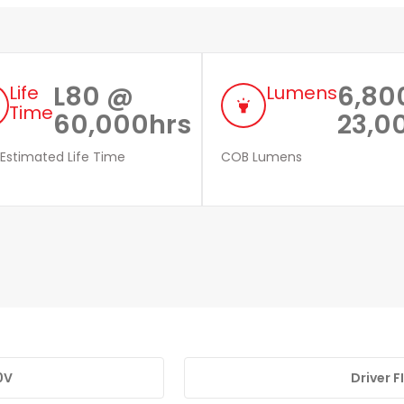
L80 @
6,80
Life
Lumens
highlight
Time
60,000hrs
23,0
 Estimated Life Time
COB Lumens
0V
Driver 