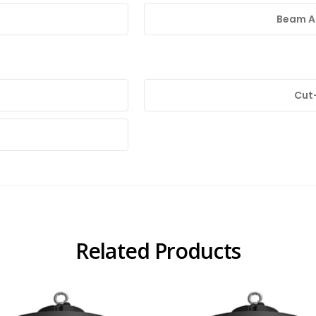
Beam An
Cut
Related Products