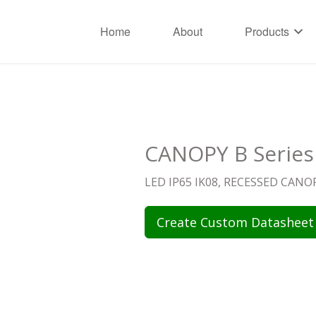
Home
About
Products
CANOPY B Series
LED IP65 IK08, RECESSED CAN
Create Custom Datasheet